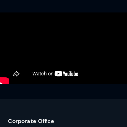
Corporate Office