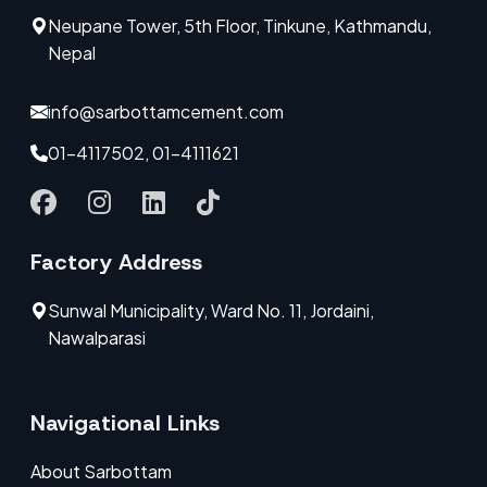
Neupane Tower, 5th Floor, Tinkune, Kathmandu,
Nepal
info@sarbottamcement.com
01-4117502, 01-4111621
Factory Address
Sunwal Municipality, Ward No. 11, Jordaini,
Nawalparasi
Navigational Links
About Sarbottam