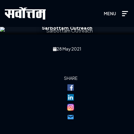
MENU
Sarbottam Outreach
28 May 2021
SHARE