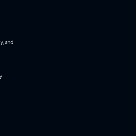
ty, and
ry