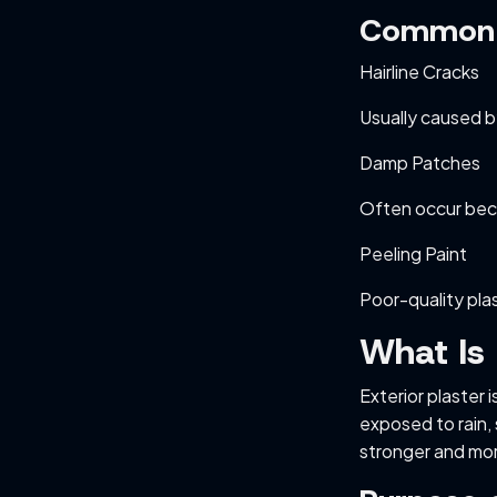
Common I
Hairline Cracks
Usually caused b
Damp Patches
Often occur bec
Peeling Paint
Poor-quality pla
What Is 
Exterior plaster 
exposed to rain,
stronger and mo