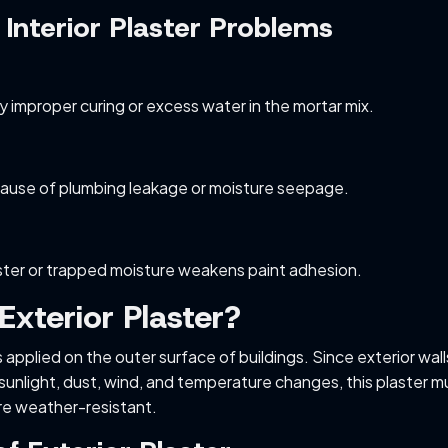
nterior Plaster Problems
y improper curing or excess water in the mortar mix.
ause of plumbing leakage or moisture seepage.
ster or trapped moisture weakens paint adhesion.
Exterior Plaster?
is applied on the outer surface of buildings. Since exterior wall
 sunlight, dust, wind, and temperature changes, this plaster m
re weather-resistant.