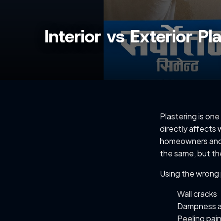
Interior vs Exterior P
Plastering is one
directly affects 
homeowners and b
the same, but th
Using the wrong 
Wall cracks
Dampness 
Peeling pai