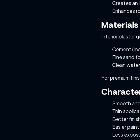
Creates an i
Enhances ro
Materials
Interior plaster 
Cement (mo
Fine sand fo
Clean wate
For premium fini
Character
Smooth and
Thin applica
Better finis
Easier paint
Less exposu