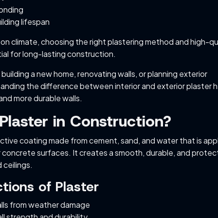
bonding
lding lifespan
on climate, choosing the right plastering method and high-qu
al for long-lasting construction.
building a new home, renovating walls, or planning exterior
tanding the difference between interior and exterior plaster 
and more durable walls.
Plaster in Construction?
tective coating made from cement, sand, and water that is app
r concrete surfaces. It creates a smooth, durable, and protec
 ceilings.
tions of Plaster
lls from weather damage
l strength and durability