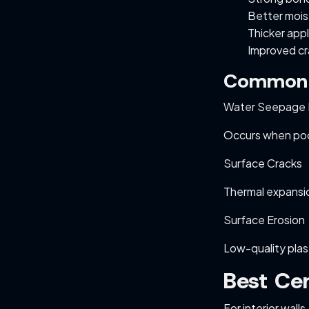
Better mois
Thicker appl
Improved cr
Common E
Water Seepage 
Occurs when poor
Surface Cracks
Thermal expansio
Surface Erosion
Low-quality pla
Best Cem
For interior wall