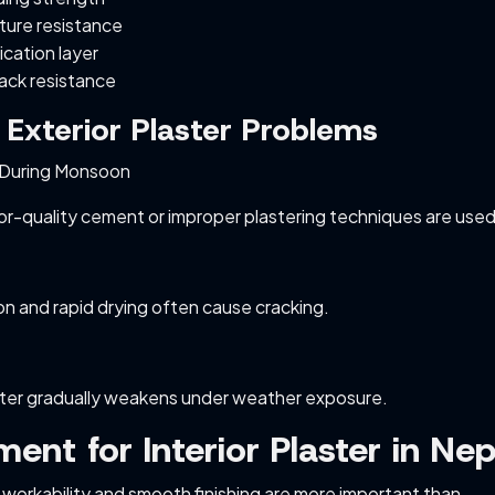
ture resistance
ication layer
ack resistance
xterior Plaster Problems
During Monsoon
-quality cement or improper plastering techniques are used
n and rapid drying often cause cracking.
ster gradually weakens under weather exposure.
ent for Interior Plaster in Nep
s, workability and smooth finishing are more important than