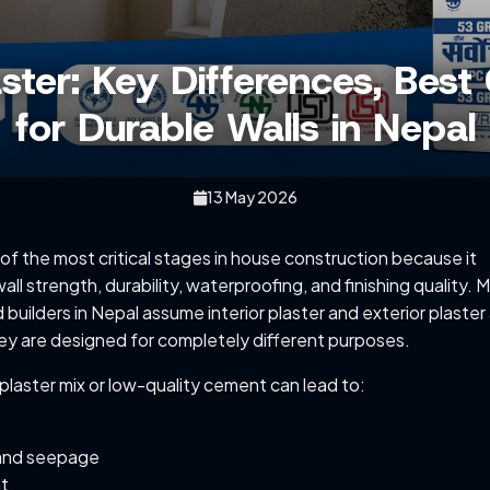
laster: Key Differences, Be
for Durable Walls in Nepal
13 May 2026
 of the most critical stages in house construction because it
wall strength, durability, waterproofing, and finishing quality. 
uilders in Nepal assume interior plaster and exterior plaster
ey are designed for completely different purposes.
plaster mix or low-quality cement can lead to:
and seepage
nt