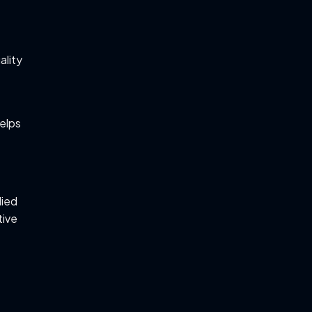
ality
helps
lied
tive