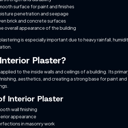
ooth surface for paint and finishes
isture penetration and seepage
en brick and concrete surfaces
e overall appearance of the building
plastering is especially important due to heavy rainfall, humidi
ation.
Interior Plaster?
s applied to the inside walls and ceilings of a building. Its prima
inishing, aesthetics, and creating a strong base for paint and
ngs.
f Interior Plaster
oth wall finishing
terior appearance
rfections in masonry work