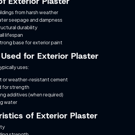
f Exterior Plaster
ildings from harsh weather
ater seepage and dampness
uctural durability
ll lifespan
trong base for exterior paint
 Used for Exterior Plaster
typically uses:
 or weather-resistant cement
 for strength
ng additives (when required)
ng water
istics of Exterior Plaster
ity
ing strength