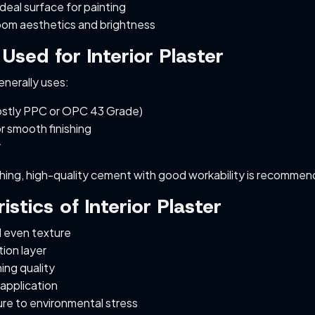
deal surface for painting
om aesthetics and brightness
 Used for Interior Plaster
generally uses:
stly PPC or OPC 43 Grade)
r smooth finishing
r
shing, high-quality cement with good workability is recomme
istics of Interior Plaster
 even texture
tion layer
hing quality
 application
re to environmental stress