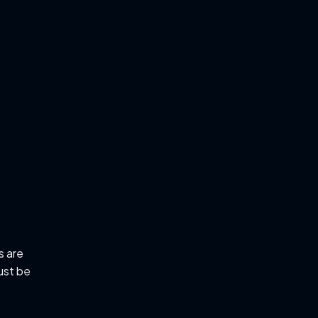
s are
ust be