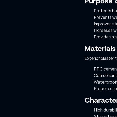
Purpose o
Protects bu
Prevents w
Improves str
Increases wa
Provides a s
Materials
Exterior plaster 
PPC cement
Coarse sand
Waterproofi
Proper curi
Character
High durabil
Strong bond