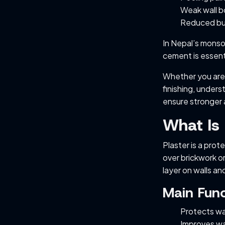
Weak wall 
Reduced bui
In Nepal’s monso
cement is essenti
Whether you are 
finishing, unders
ensure stronger 
What Is 
Plaster is a pro
over brickwork o
layer on walls and
Main Func
Protects wa
Improves wal