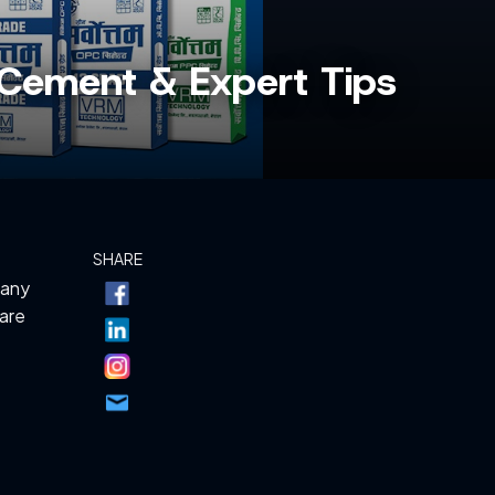
st Cement & Expert Tips
SHARE
Many
 are