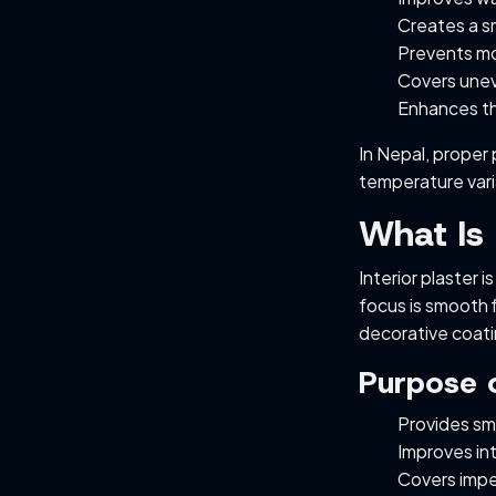
Creates a sm
Prevents mo
Covers unev
Enhances th
In Nepal, proper 
temperature vari
What Is 
Interior plaster i
focus is smooth f
decorative coati
Purpose o
Provides smo
Improves in
Covers impe