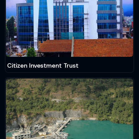
Citizen Investment Trust