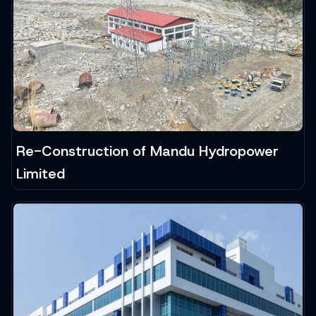
Re-Construction of Mandu Hydropower
Limited