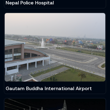
Nepal Police Hospital
Gautam Buddha International Airport