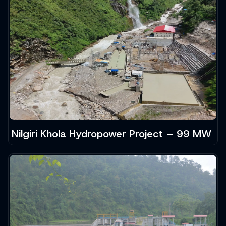
Nilgiri Khola Hydropower Project – 99 MW