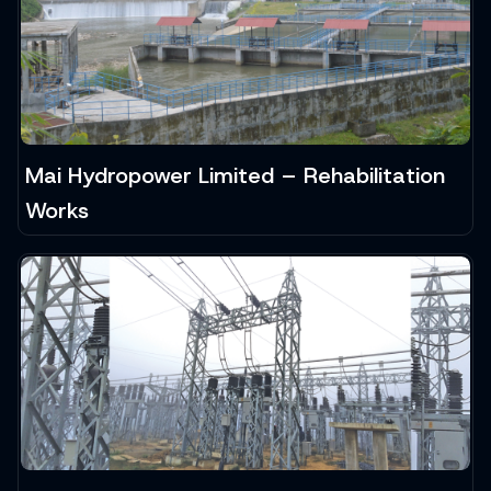
Mai Hydropower Limited – Rehabilitation
Works