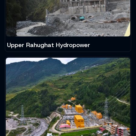
Upper Rahughat Hydropower