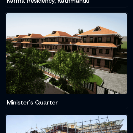
Karma Residency, Kathmandu
Minister's Quarter