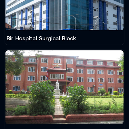
Bir Hospital Surgical Block