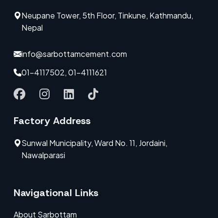
Neupane Tower, 5th Floor, Tinkune, Kathmandu,
Nepal
info@sarbottamcement.com
01-4117502, 01-4111621
Factory Address
Sunwal Municipality, Ward No. 11, Jordaini,
Nawalparasi
Navigational Links
About Sarbottam