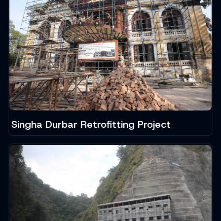
Singha Durbar Retrofitting Project