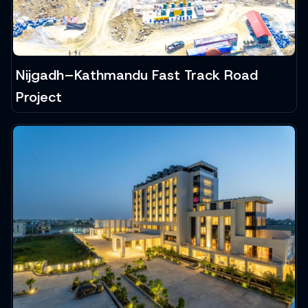
Nijgadh–Kathmandu Fast Track Road
Project