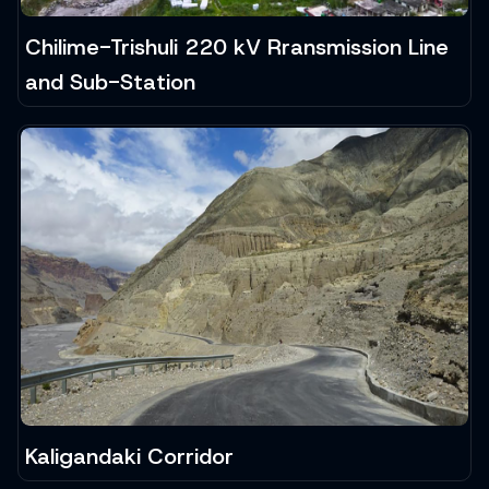
Chilime-Trishuli 220 kV Rransmission Line
and Sub-Station
Kaligandaki Corridor