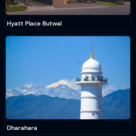
Hyatt Place Butwal
Dharahara