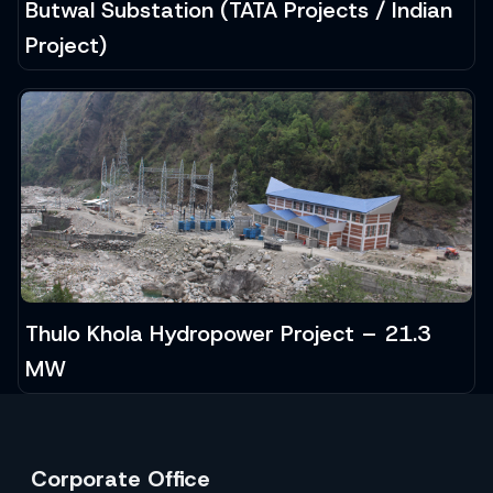
Butwal Substation (TATA Projects / Indian
Project)
Thulo Khola Hydropower Project – 21.3
MW
Corporate Office