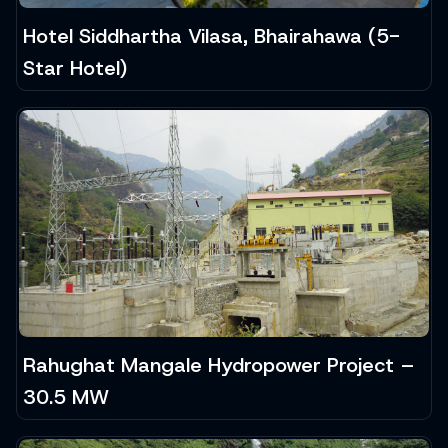
Hotel Siddhartha Vilasa, Bhairahawa (5-
Star Hotel)
Rahughat Mangale Hydropower Project –
30.5 MW