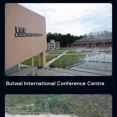
Butwal International Conference Centre