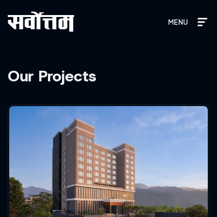
MENU
Our Projects