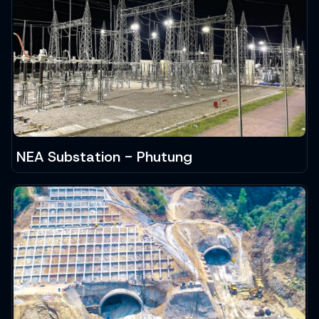
NEA Substation - Phutung