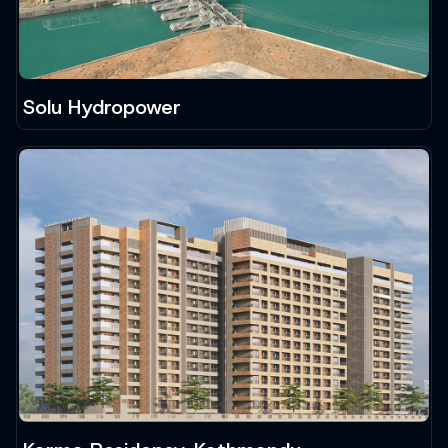
Solu Hydropower