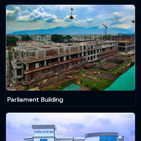
Parliament Building