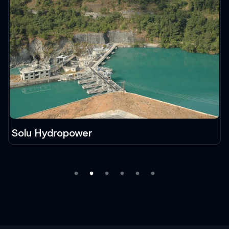
Solu Hydropower