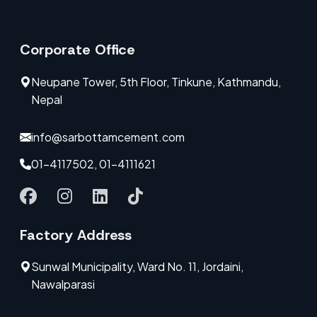
Corporate Office
Neupane Tower, 5th Floor, Tinkune, Kathmandu,
Nepal
info@sarbottamcement.com
01-4117502, 01-4111621
Factory Address
Sunwal Municipality, Ward No. 11, Jordaini,
Nawalparasi