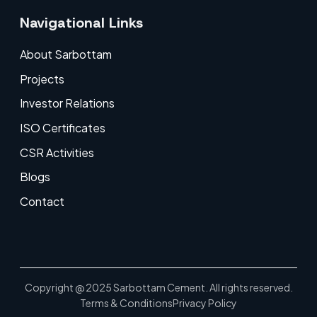
Navigational Links
About Sarbottam
Projects
Investor Relations
ISO Certificates
CSR Activities
Blogs
Contact
Copyright @ 2025 Sarbottam Cement. All rights reserved.
Terms & Conditions
Privacy Policy