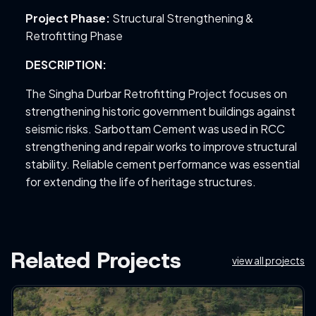
Project Phase:
Structural Strengthening &
Retrofitting Phase
DESCRIPTION:
The Singha Durbar Retrofitting Project focuses on
strengthening historic government buildings against
seismic risks. Sarbottam Cement was used in RCC
strengthening and repair works to improve structural
stability. Reliable cement performance was essential
for extending the life of heritage structures.
Related Projects
view all projects