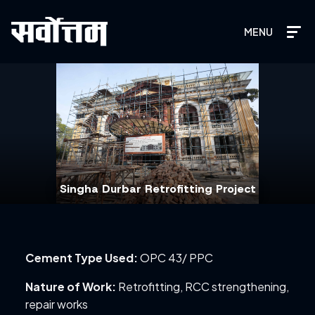
MENU
Singha Durbar Retrofitting Project
Cement Type Used:
OPC 43/ PPC
Nature of Work:
Retrofitting, RCC strengthening,
repair works