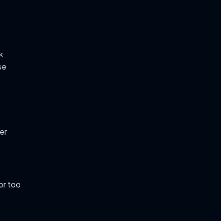
k
se
er
or too