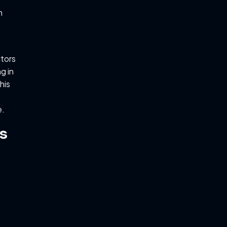
n
tors
g in
his
e.
s