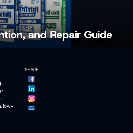
ntion, and Repair Guide
SHARE
th
er
e
, low-