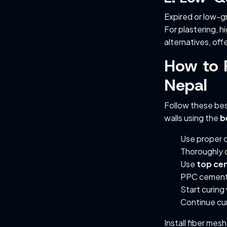
Expired or low-g
For plastering, 
alternatives, off
How to P
Nepal
Follow these bes
walls using the
b
Use proper c
Thoroughly 
Use
top cem
PPC cement 
Start curing
Continue cur
Install fiber mes