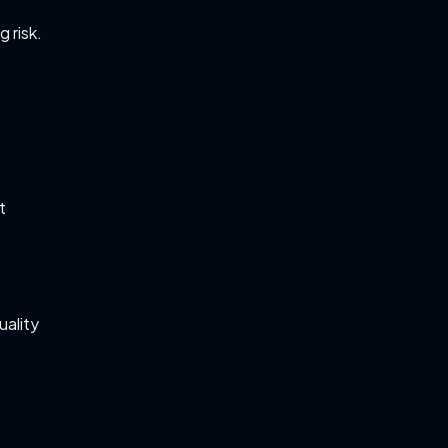
 risk.
t
uality