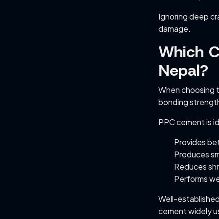
Ignoring deep cr
damage.
Which Ce
Nepal?
When choosing 
bonding strength
PPC cement is ide
Provides bet
Produces sm
Reduces shr
Performs wel
Well-establishe
cement widely us