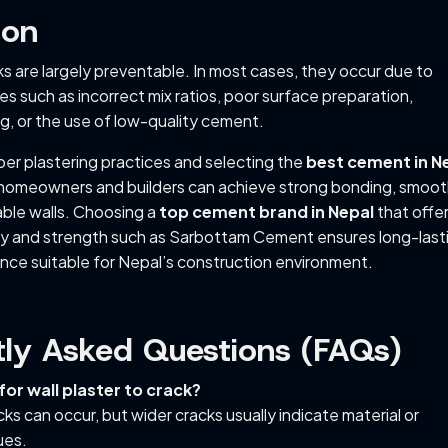
ion
ks are largely preventable. In most cases, they occur due to
s such as incorrect mix ratios, poor surface preparation,
g, or the use of low-quality cement.
per plastering practices and selecting the
best cement in N
 homeowners and builders can achieve strong bonding, smoo
able walls. Choosing a
top cement brand in Nepal
that offe
ty and strength such as Sarbottam Cement ensures long-last
nce suitable for Nepal’s construction environment.
tly Asked Questions (FAQs)
 for wall plaster to crack?
acks can occur, but wider cracks usually indicate material or
ues.