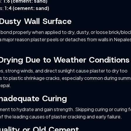
s:
1:6 (cement: sand)
ls:
1:4 (cement: sand)
 Dusty Wall Surface
 bond properly when applied to dry, dusty, or loose brick/bloc
 a major reason plaster peels or detaches from walls in Nepale
 Drying Due to Weather Conditions
, strong winds, and direct sunlight cause plaster to dry too
ads to plastic shrinkage cracks, especially common during summ
Nepal.
Inadequate Curing
ment to hydrate and gain strength. Skipping curing or curing f
f the leading causes of plaster cracking and early failure.
uality or Old Cement