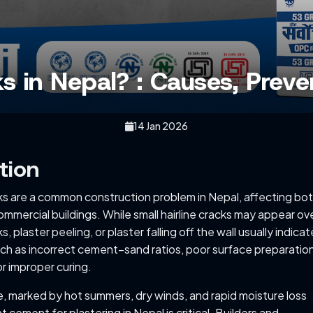
s in Nepal? : Causes, Preve
14 Jan 2026
tion
cks are a common construction problem in Nepal, affecting bo
ommercial buildings. While small hairline cracks may appear ov
ks, plaster peeling, or plaster falling off the wall usually indicat
ch as incorrect cement–sand ratios, poor surface preparation
r improper curing.
te, marked by hot summers, dry winds, and rapid moisture loss
t cement for plastering in Nepal is critical. Builders and