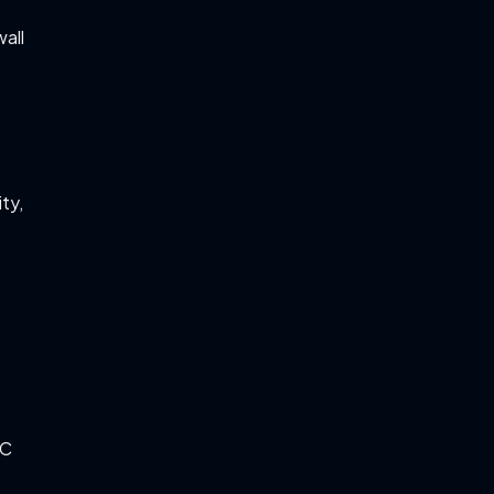
all
n
ty,
PC