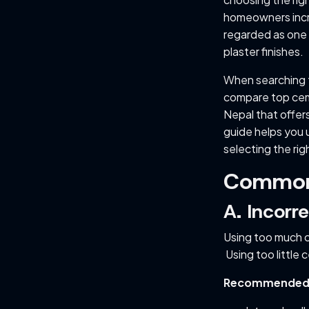
homeowners incre
regarded as one 
plaster finishes.
When searching 
compare top ceme
Nepal that offers
guide helps you 
selecting the rig
Common 
A. Incor
Using too much c
Using too little 
Recommended pl