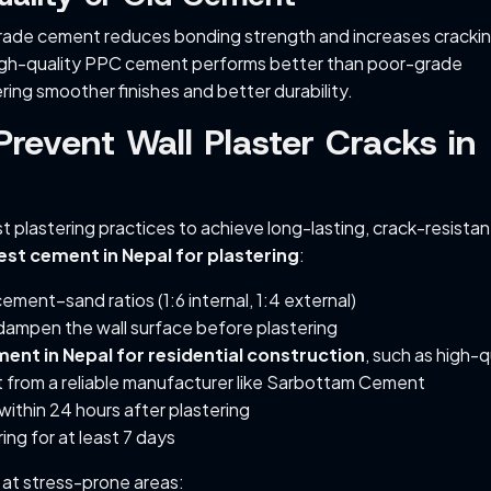
rade cement reduces bonding strength and increases cracking
high-quality PPC cement performs better than poor-grade
ering smoother finishes and better durability.
revent Wall Plaster Cracks in
t plastering practices to achieve long-lasting, crack-resistan
est cement in Nepal for plastering
:
ement–sand ratios (1:6 internal, 1:4 external)
dampen the wall surface before plastering
ent in Nepal for residential construction
, such as high-q
from a reliable manufacturer like Sarbottam Cement
 within 24 hours after plastering
ing for at least 7 days
h at stress-prone areas: