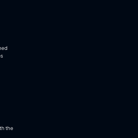
ned
es
th the