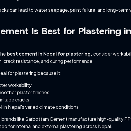
acks can lead to water seepage, paint failure, and long-term w
ment Is Best for Plastering i
the
best cement in Nepal for plastering,
consider workabili
, crack resistance, and curing performance.
al for plastering because it:
ter workability
oother plaster finishes
inkage cracks
l in Nepal’s varied climate conditions
d brands like Sarbottam Cement manufacture high-quality P
ed for internal and external plastering across Nepal.