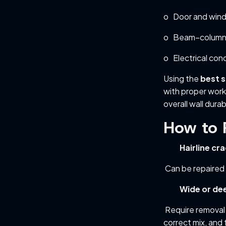
o Door and win
o Beam–column 
o Electrical con
Using the
best s
with proper work
overall wall durabi
How to 
Hairline cr
Can be repaired 
Wide or de
Require removal 
correct mix, and f