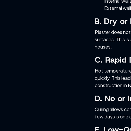
Internal wall
External wal
B. Dry or
Plaster does not
surfaces. This is
houses.
C. Rapid
Hot temperatures
quickly. This le
construction in 
D. No or 
Curing allows ce
few days is one o
E. Low-Q