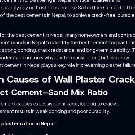
asingly rely on trusted brands like Sarbottam Cement, ofte
of the best cements in Nepal, to achieve crack-free, durable
for the best cement in Nepal, many homeowners and contrac
nt brands in Nepal to identify the best cement for plasterin
 strong bonding, crack resistance, and long-term durability. T
understand not only why plaster cracks occur, but also how
ht cement in Nepal plays a key role in preventing plaster failur
Causes of Wall Plaster Crack
rect Cement–Sand Mix Ratio
ement causes excessive shrinkage, leading to cracks.
cement results in weak bonding and poor durability.
aster ratios in Nepal: