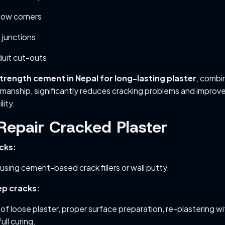
dow corners
junctions
duit cut-outs
trength cement in Nepal for long-lasting plaster
, combi
manship, significantly reduces cracking problems and improv
lity.
Repair Cracked Plaster
acks:
using cement-based crack fillers or wall putty.
ep cracks:
of loose plaster, proper surface preparation, re-plastering wi
ull curing.