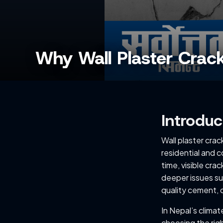
Why Wall Plaster Crack
Introduc
Wall plaster cra
residential and c
time, visible crac
deeper issues su
quality cement, o
In Nepal’s clima
choosing the righ