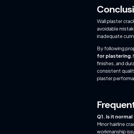
Conclus
Wall plaster crac
avoidable mistake
inadequate curin
By following pro
for plastering
,
finishes, and dur
consistent quali
plaster performa
Frequen
Q1. Is it normal
Minor hairline cr
workmanship iss